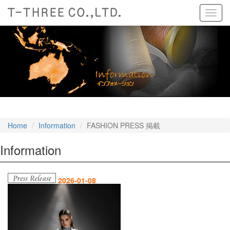
Toggl
navig
Home
Information
FASHION PRESS 掲載
Information
2026-01-08