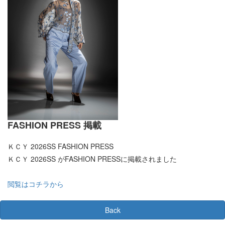
FASHION PRESS 掲載
ＫＣＹ 2026SS FASHION PRESS
ＫＣＹ 2026SS がFASHION PRESSに掲載されました
閲覧はコチラから