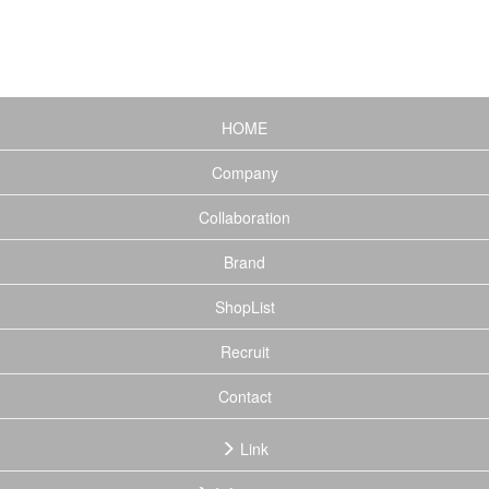
(current)
HOME
Company
Collaboration
Brand
ShopList
Recruit
Contact
Link