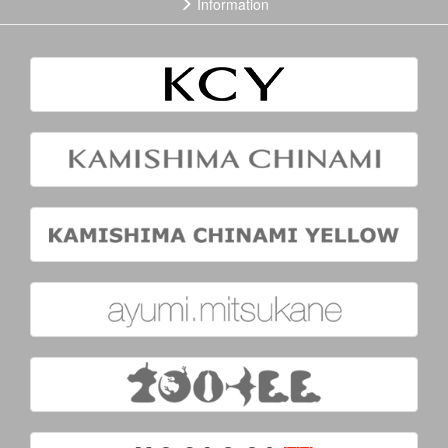
Information